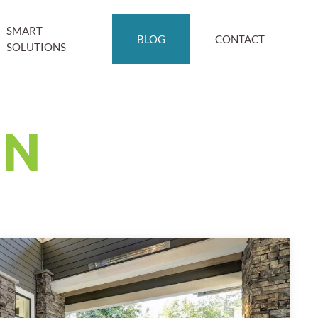
SMART
BLOG
CONTACT
SOLUTIONS
ON