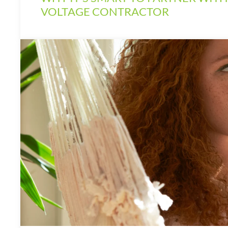
VOLTAGE CONTRACTOR