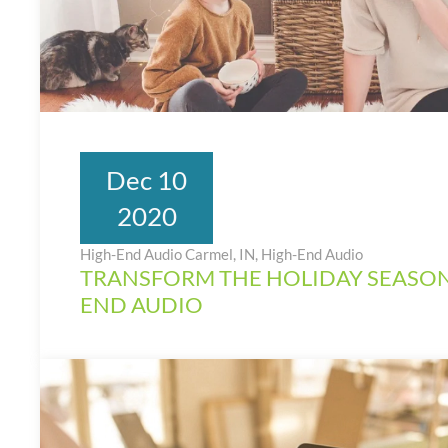
Dec 10
2020
High-End Audio Carmel, IN
,
High-End Audio
TRANSFORM THE HOLIDAY SEASON
END AUDIO