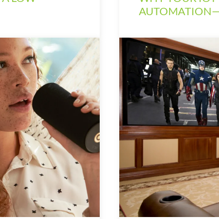
AUTOMATION—