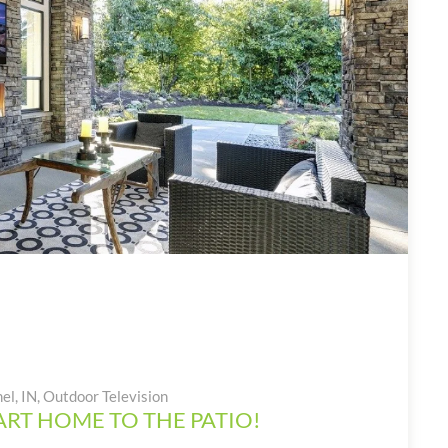
el, IN
,
Outdoor Television
RT HOME TO THE PATIO!