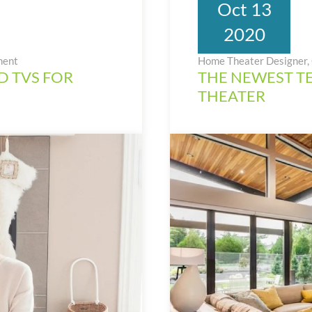
Oct 13
2020
ment
Home Theater Designer, 
D TVS FOR
THE NEWEST T
THEATER