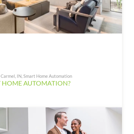
Carmel, IN
,
Smart Home Automation
T HOME AUTOMATION?