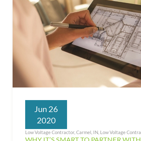
Jun 26
2020
Low Voltage Contractor, Carmel, IN
,
Low Voltage Contra
WHY IT’S SMART TO PARTNER WITH