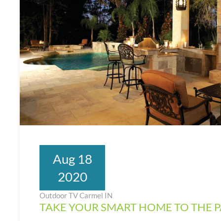
Aug 18
2020
Outdoor TV Carmel IN
TAKE YOUR SMART HOME TO THE P