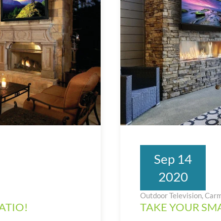
Sep 14
2020
Outdoor Television, Carm
ATIO!
TAKE YOUR SMA