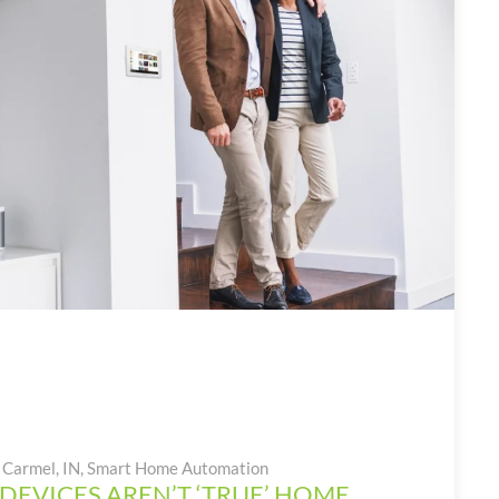
Carmel, IN
,
Smart Home Automation
DEVICES AREN’T ‘TRUE’ HOME