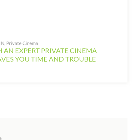
 IN
,
Private Cinema
 AN EXPERT PRIVATE CINEMA
AVES YOU TIME AND TROUBLE