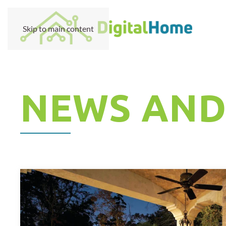
Skip to main content
NEWS AND