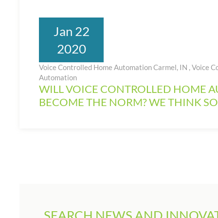
Jan 22
2020
Voice Controlled Home Automation Carmel, IN
,
Voice C
Automation
WILL VOICE CONTROLLED HOME 
BECOME THE NORM? WE THINK SO
SEARCH NEWS AND INNOVAT