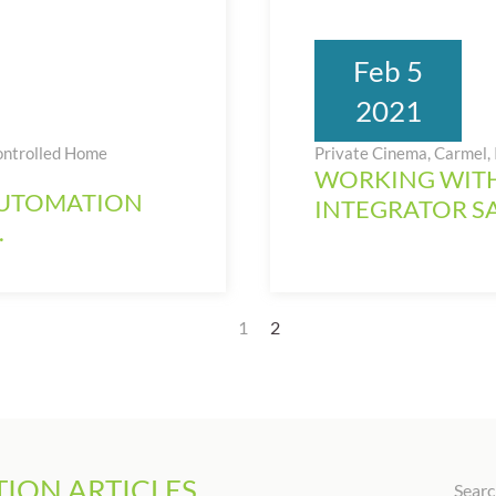
Feb 5
2021
ontrolled Home
Private Cinema, Carmel,
WORKING WITH
AUTOMATION
INTEGRATOR S
.
1
2
ION ARTICLES