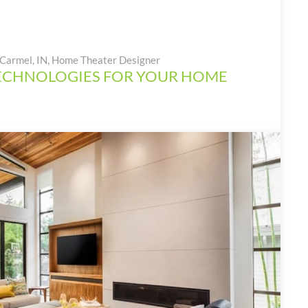
Carmel, IN
,
Home Theater Designer
ECHNOLOGIES FOR YOUR HOME