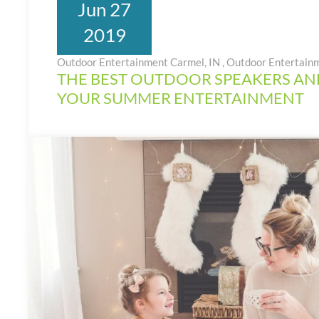
Jun 27
2019
Outdoor Entertainment Carmel, IN
,
Outdoor Entertain
THE BEST OUTDOOR SPEAKERS AN
YOUR SUMMER ENTERTAINMENT