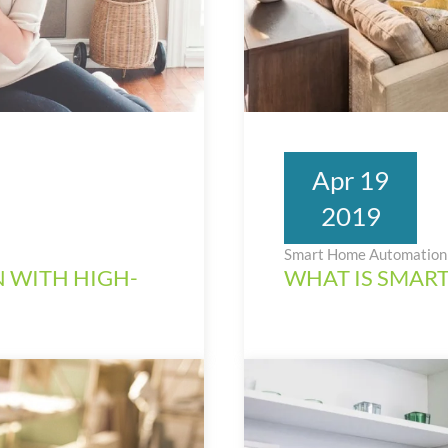
Apr 19
2019
Smart Home Automation 
 WITH HIGH-
WHAT IS SMAR