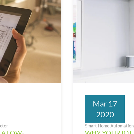
Mar 17
2020
ctor
Smart Home Automation 
 A LOW-
WHY YOUR IOT 