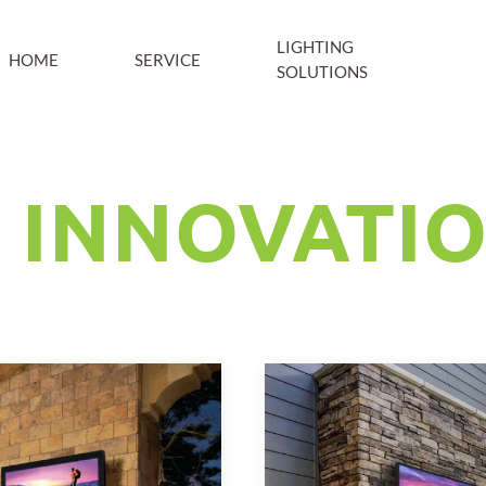
LIGHTING
HOME
SERVICE
SOLUTIONS
 INNOVATI