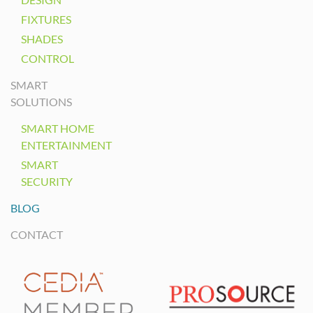
FIXTURES
SHADES
CONTROL
SMART
SOLUTIONS
SMART HOME
ENTERTAINMENT
SMART
SECURITY
BLOG
CONTACT