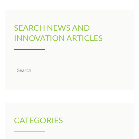
SEARCH NEWS AND
INNOVATION ARTICLES
CATEGORIES