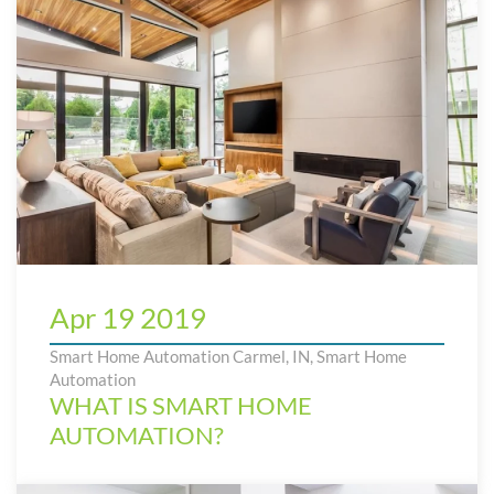
Apr 19 2019
Smart Home Automation Carmel, IN
,
Smart Home
Automation
WHAT IS SMART HOME
AUTOMATION?