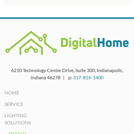
6210 Technology Center Drive, Suite 300, Indianapolis,
Indiana 46278 | p:
317-816-1400
HOME
SERVICE
LIGHTING
SOLUTIONS
DESIGN