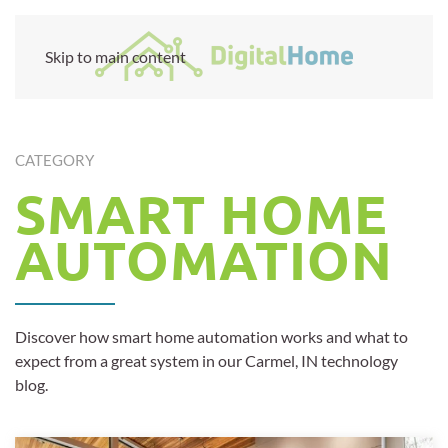
Skip to main content
CATEGORY
SMART HOME
AUTOMATION
Discover how smart home automation works and what to
expect from a great system in our Carmel, IN technology
blog.