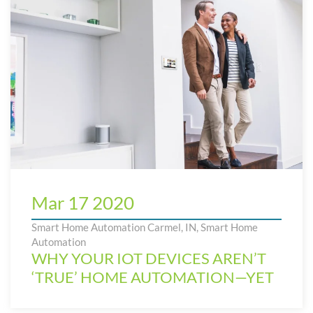
Mar 17 2020
Smart Home Automation Carmel, IN
,
Smart Home
Automation
WHY YOUR IOT DEVICES AREN’T
‘TRUE’ HOME AUTOMATION—YET