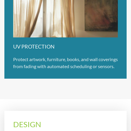
UV PROTECTION
Protect artwork, furniture, books, and wall coverings
from fading with automated scheduling or sensors.
DESIGN