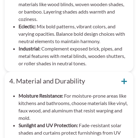
materials like wood blinds, woven wooden shades,
or bamboo. Layering shades adds warmth and
coziness.
Eclectic:
Mix bold patterns, vibrant colors, and
varying opacities. Balance bold design choices with
neutral elements to maintain harmony.
Industrial:
Complement exposed brick, pipes, and
metal features with metal blinds, wooden shutters,
or roller shades in neutral tones.
4. Material and Durability
Moisture Resistance:
For moisture-prone areas like
kitchens and bathrooms, choose materials like vinyl,
faux wood, and aluminum that resist warping and
mold.
Sunlight and UV Protection:
Fade-resistant solar
shades and curtains protect furnishings from UV