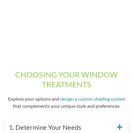
CHOOSING YOUR WINDOW
TREATMENTS
Explore your options and
design a custom shading system
that complements your unique style and preferences.
1. Determine Your Needs