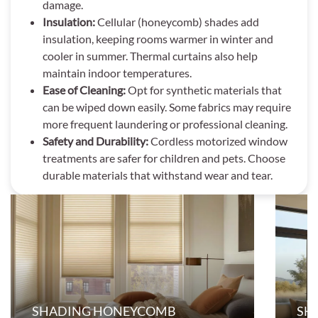
damage.
Insulation:
Cellular (honeycomb) shades add
insulation, keeping rooms warmer in winter and
cooler in summer. Thermal curtains also help
maintain indoor temperatures.
Ease of Cleaning:
Opt for synthetic materials that
can be wiped down easily. Some fabrics may require
more frequent laundering or professional cleaning.
Safety and Durability:
Cordless motorized window
treatments are safer for children and pets. Choose
durable materials that withstand wear and tear.
SHADING HONEYCOMB
SH