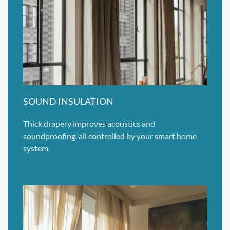
SOUND INSULATION
Thick drapery improves acoustics and
soundproofing, all controlled by your smart home
system.