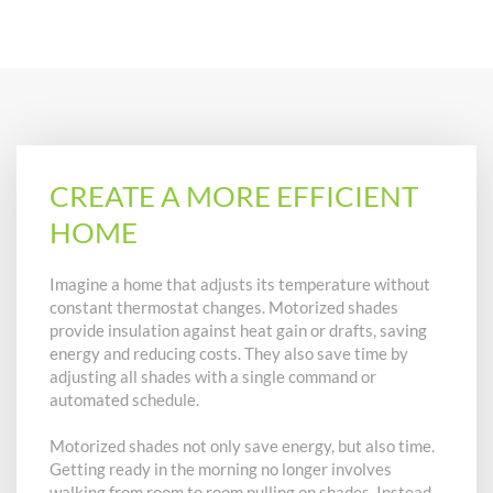
CREATE A MORE EFFICIENT
HOME
Imagine a home that adjusts its temperature without
constant thermostat changes. Motorized shades
provide insulation against heat gain or drafts, saving
energy and reducing costs. They also save time by
adjusting all shades with a single command or
automated schedule.
Motorized shades not only save energy, but also time.
Getting ready in the morning no longer involves
walking from room to room pulling on shades. Instead,