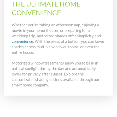
THE ULTIMATE HOME
CONVENIENCE
Whether you're taking an afternoon nap, enjoying a
movie in your home theater, or preparing for a
weeklong trip, motorized shades offer simplicity and
convenience
. With the press of a button, you can lower
shades across multiple windows, rooms, or even the
entire house.
Motorized window treatments allow you to bask in
natural sunlight during the day and automatically
lower for privacy after sunset. Explore the
customizable shading options available through our
smart home company.