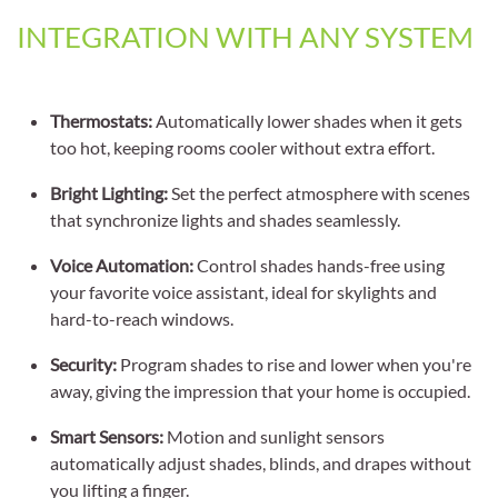
INTEGRATION WITH ANY SYSTEM
Thermostats:
Automatically lower shades when it gets
too hot, keeping rooms cooler without extra effort.
Bright Lighting:
Set the perfect atmosphere with scenes
that synchronize lights and shades seamlessly.
Voice Automation:
Control shades hands-free using
your favorite voice assistant, ideal for skylights and
hard-to-reach windows.
Security:
Program shades to rise and lower when you're
away, giving the impression that your home is occupied.
Smart Sensors:
Motion and sunlight sensors
automatically adjust shades, blinds, and drapes without
you lifting a finger.