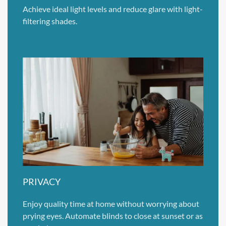
Achieve ideal light levels and reduce glare with light-
filtering shades.
PRIVACY
Enjoy quality time at home without worrying about
prying eyes. Automate blinds to close at sunset or as