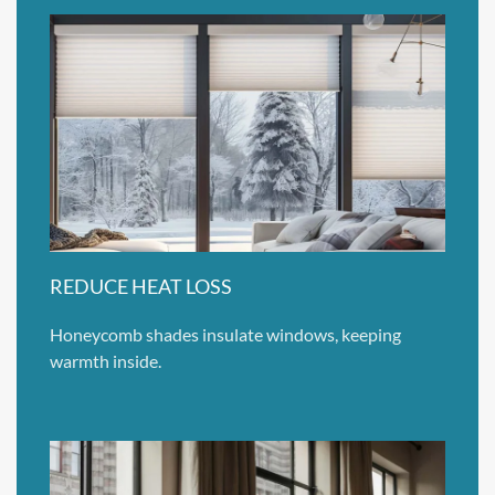
REDUCE HEAT LOSS
Honeycomb shades insulate windows, keeping
warmth inside.