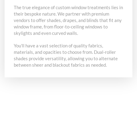
The true elegance of custom window treatments lies in
their bespoke nature. We partner with premium
vendors to offer shades, drapes, and blinds that fit any
window frame, from floor-to-ceiling windows to
skylights and even curved walls.
You'll have a vast selection of quality fabrics,
materials, and opacities to choose from. Dual-roller
shades provide versatility, allowing you to alternate
between sheer and blackout fabrics as needed.