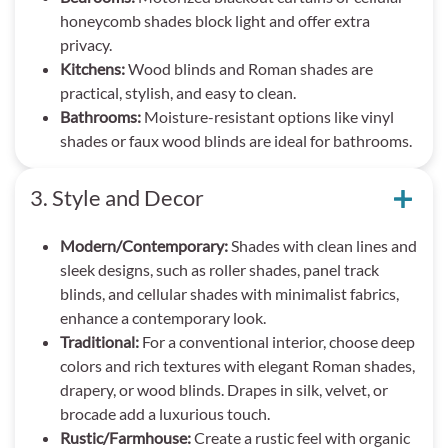
honeycomb shades block light and offer extra
privacy.
Kitchens:
Wood blinds and Roman shades are
practical, stylish, and easy to clean.
Bathrooms:
Moisture-resistant options like vinyl
shades or faux wood blinds are ideal for bathrooms.
3. Style and Decor
Modern/Contemporary:
Shades with clean lines and
sleek designs, such as roller shades, panel track
blinds, and cellular shades with minimalist fabrics,
enhance a contemporary look.
Traditional:
For a conventional interior, choose deep
colors and rich textures with elegant Roman shades,
drapery, or wood blinds. Drapes in silk, velvet, or
brocade add a luxurious touch.
Rustic/Farmhouse:
Create a rustic feel with organic