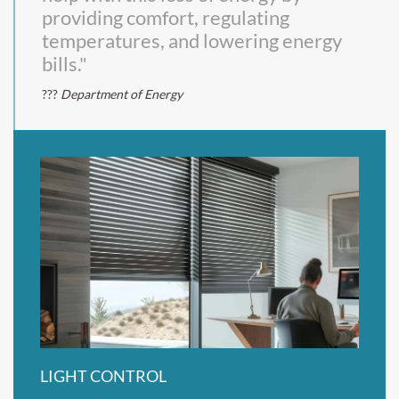
providing comfort, regulating
temperatures, and lowering energy
bills."
Department of Energy
LIGHT CONTROL