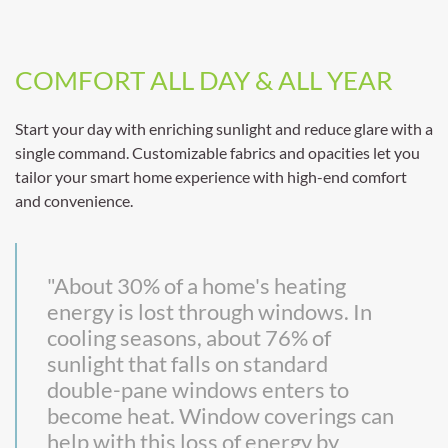
COMFORT ALL DAY & ALL YEAR
Start your day with enriching sunlight and reduce glare with a
single command. Customizable fabrics and opacities let you
tailor your smart home experience with high-end comfort
and convenience.
"About 30% of a home's heating
energy is lost through windows. In
cooling seasons, about 76% of
sunlight that falls on standard
double-pane windows enters to
become heat. Window coverings can
help with this loss of energy by