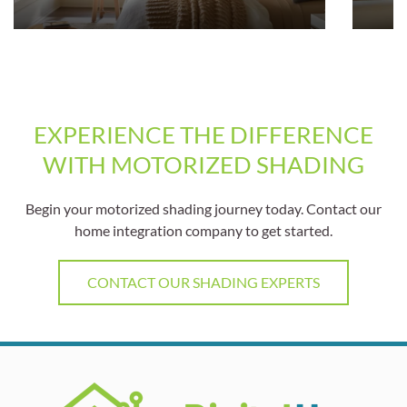
EXPERIENCE THE DIFFERENCE
WITH MOTORIZED SHADING
Begin your motorized shading journey today. Contact our
home integration company to get started.
CONTACT OUR SHADING EXPERTS