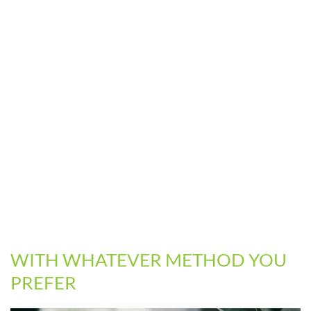
WITH WHATEVER METHOD YOU
PREFER