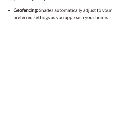
Geofencing:
Shades automatically adjust to your
preferred settings as you approach your home.