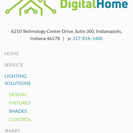
6210 Technology Center Drive, Suite 300, Indianapolis,
Indiana 46278 | p:
317-816-1400
HOME
SERVICE
LIGHTING
SOLUTIONS
DESIGN
FIXTURES
SHADES
CONTROL
SMART