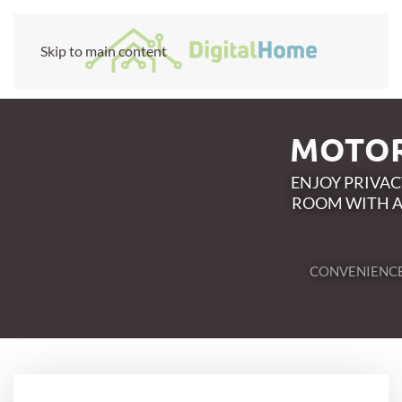
Skip to main content
MOTOR
ENJOY PRIVA
ROOM WITH A
CONVENIENC