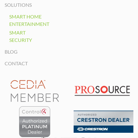
SOLUTIONS
SMART HOME
ENTERTAINMENT
SMART
SECURITY
BLOG
CONTACT