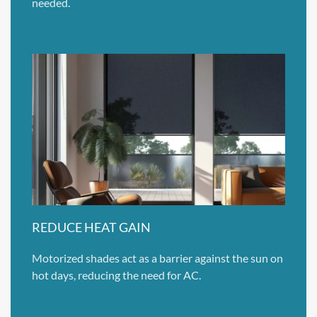
needed.
REDUCE HEAT GAIN
Motorized shades act as a barrier against the sun on
hot days, reducing the need for AC.