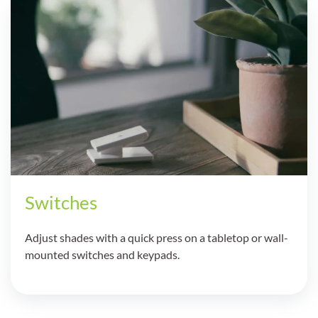
Switches
Adjust shades with a quick press on a tabletop or wall-
mounted switches and keypads.