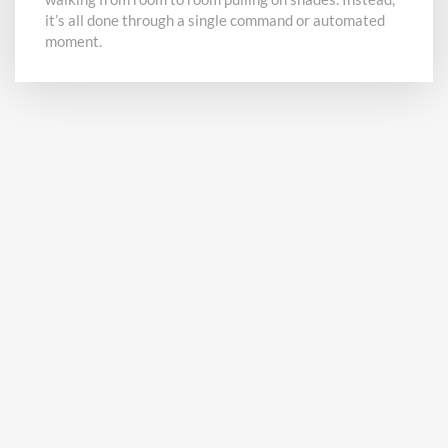
it’s all done through a single command or automated
moment.