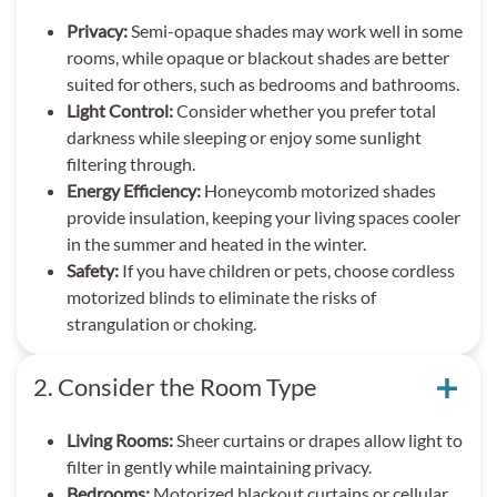
Privacy:
Semi-opaque shades may work well in some
rooms, while opaque or blackout shades are better
suited for others, such as bedrooms and bathrooms.
Light Control:
Consider whether you prefer total
darkness while sleeping or enjoy some sunlight
filtering through.
Energy Efficiency:
Honeycomb motorized shades
provide insulation, keeping your living spaces cooler
in the summer and heated in the winter.
Safety:
If you have children or pets, choose cordless
motorized blinds to eliminate the risks of
strangulation or choking.
2. Consider the Room Type
Living Rooms:
Sheer curtains or drapes allow light to
filter in gently while maintaining privacy.
Bedrooms:
Motorized blackout curtains or cellular