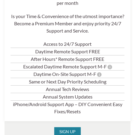
per month
Is your Time & Convenience of the utmost importance?
Become a Premium Member and enjoy priority 24/7
Support and Service.
Access to 24/7 Support
Daytime Remote Support FREE
After Hours* Remote Support FREE
Escalated Daytime Remote Support M-F
i
Daytime On-Site Support M-F
i
Same or Next Day Priority Scheduling
Annual Tech Reviews
Annual System Updates
iPhone/Android Support App – DIY Convenient Easy
Fixes/Resets
SIGN UP