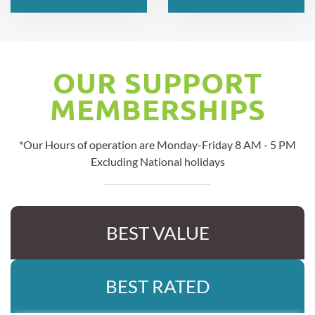
OUR SUPPORT
MEMBERSHIPS
*Our Hours of operation are Monday-Friday 8 AM - 5 PM
Excluding National holidays
BEST VALUE
BEST RATED