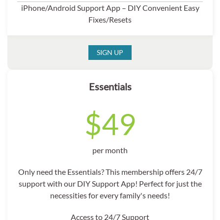
iPhone/Android Support App – DIY Convenient Easy
Fixes/Resets
SIGN UP
Essentials
$49
per month
Only need the Essentials? This membership offers 24/7
support with our DIY Support App! Perfect for just the
necessities for every family's needs!
Access to 24/7 Support