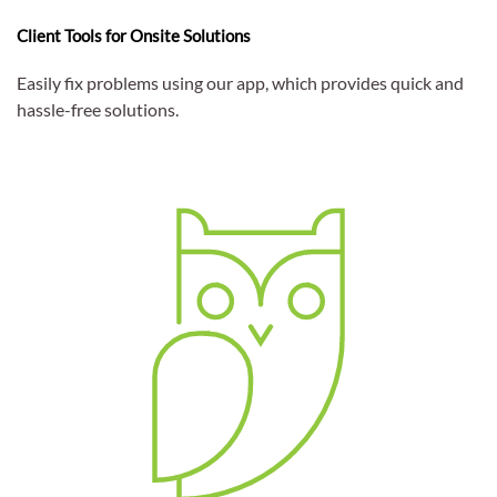
Client Tools for Onsite Solutions
Easily fix problems using our app, which provides quick and
hassle-free solutions.