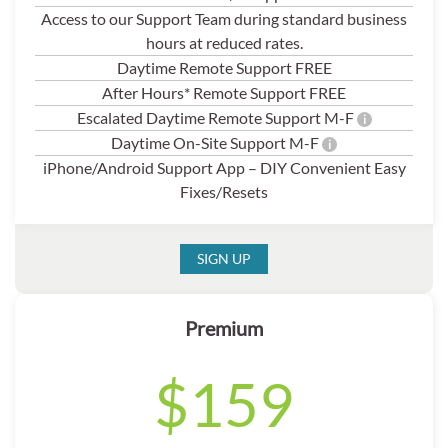
Access to our Support Team during standard business
hours at reduced rates.
Daytime Remote Support FREE
After Hours* Remote Support FREE
Escalated Daytime Remote Support M-F
i
Daytime On-Site Support M-F
i
iPhone/Android Support App – DIY Convenient Easy
Fixes/Resets
SIGN UP
Premium
$159