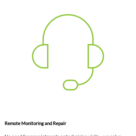
Remote Monitoring and Repair