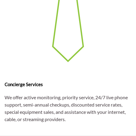
Concierge Services
We offer active monitoring, priority service, 24/7 live phone
support, semi-annual checkups, discounted service rates,
special equipment sales, and assistance with your internet,
cable, or streaming providers.