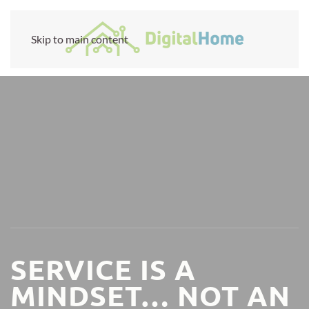
Skip to main content
SERVICE IS A
MINDSET… NOT AN