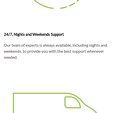
24/7, Nights and Weekends Support
Our team of experts is always available, including nights and
weekends, to provide you with the best support whenever
needed.