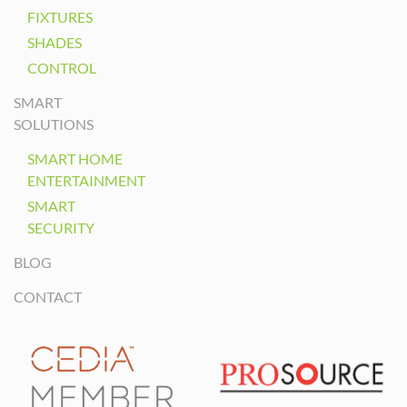
FIXTURES
SHADES
CONTROL
SMART
SOLUTIONS
SMART HOME
ENTERTAINMENT
SMART
SECURITY
BLOG
CONTACT