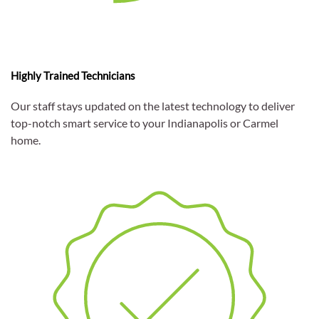
Highly Trained Technicians
Our staff stays updated on the latest technology to deliver
top-notch smart service to your Indianapolis or Carmel
home.