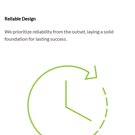
Reliable Design
We prioritize reliability from the outset, laying a solid
foundation for lasting success.