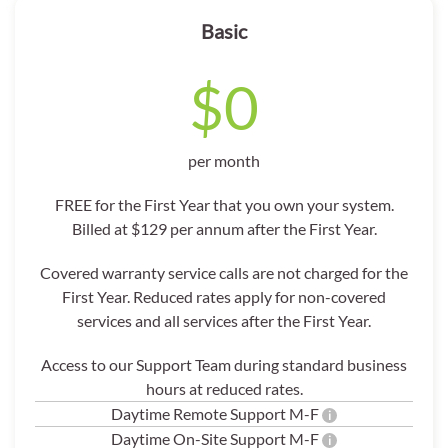
Basic
$0
per month
FREE for the First Year that you own your system.
Billed at $129 per annum after the First Year.
Covered warranty service calls are not charged for the
First Year. Reduced rates apply for non-covered
services and all services after the First Year.
Access to our Support Team during standard business
hours at reduced rates.
Daytime Remote Support M-F
i
Daytime On-Site Support M-F
i