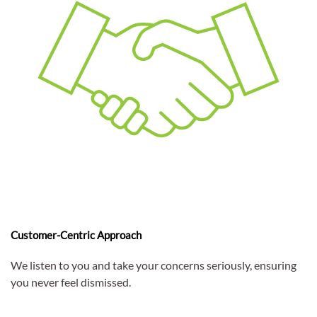
Customer-Centric Approach
We listen to you and take your concerns seriously, ensuring
you never feel dismissed.