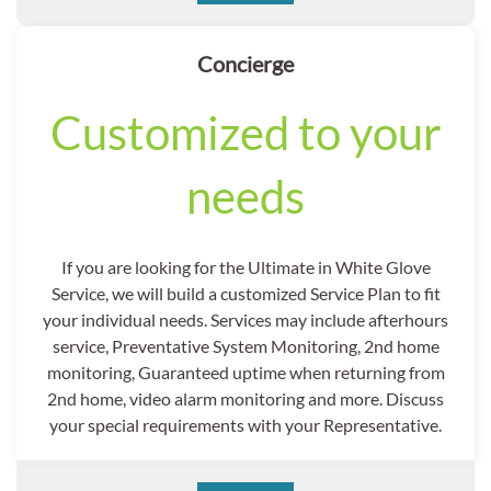
Concierge
Customized to your
needs
If you are looking for the Ultimate in White Glove
Service, we will build a customized Service Plan to fit
your individual needs. Services may include afterhours
service, Preventative System Monitoring, 2nd home
monitoring, Guaranteed uptime when returning from
2nd home, video alarm monitoring and more. Discuss
your special requirements with your Representative.