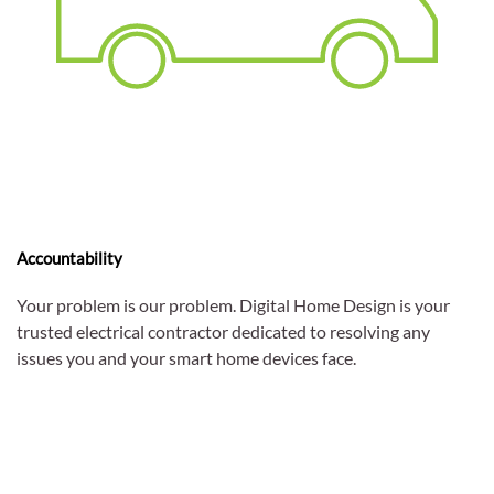
Accountability
Your problem is our problem. Digital Home Design is your
trusted electrical contractor dedicated to resolving any
issues you and your smart home devices face.