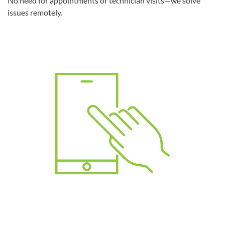
No need for appointments or technician visits—we solve
issues remotely.