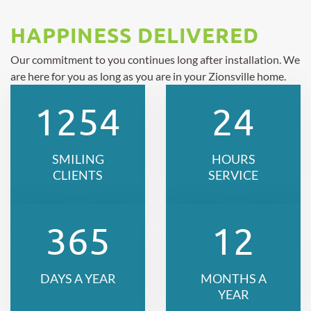
HAPPINESS DELIVERED
Our commitment to you continues long after installation. We
are here for you as long as you are in your Zionsville home.
1254
24
SMILING
HOURS
CLIENTS
SERVICE
365
12
DAYS A YEAR
MONTHS A
YEAR