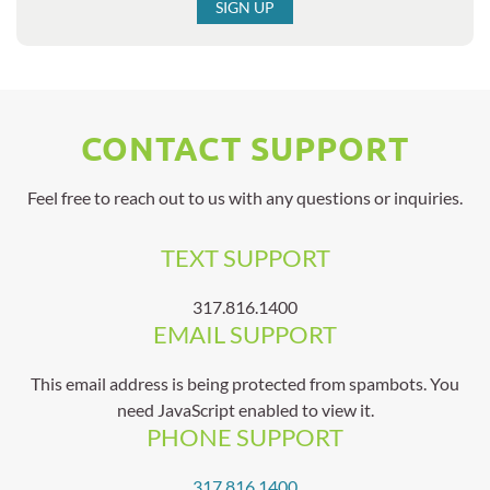
SIGN UP
CONTACT SUPPORT
Feel free to reach out to us with any questions or inquiries.
TEXT SUPPORT
317.816.1400
EMAIL SUPPORT
This email address is being protected from spambots. You
need JavaScript enabled to view it.
PHONE SUPPORT
317.816.1400