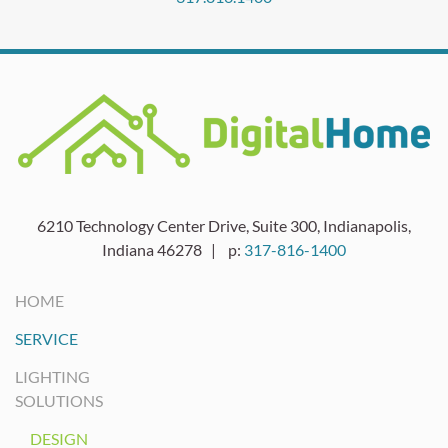
6210 Technology Center Drive, Suite 300, Indianapolis,
Indiana 46278 | p:
317-816-1400
HOME
SERVICE
LIGHTING
SOLUTIONS
DESIGN