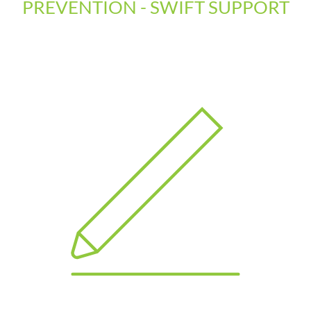
PREVENTION - SWIFT SUPPORT