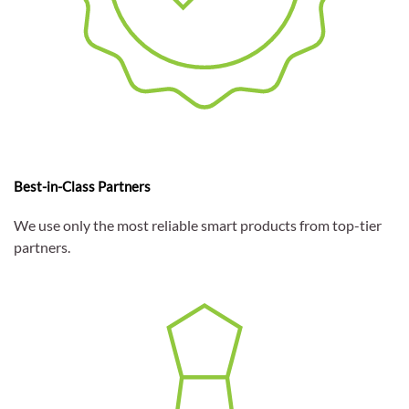
Best-in-Class Partners
We use only the most reliable smart products from top-tier
partners.