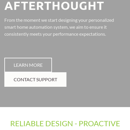
AFTERTHOUGHT
From the moment we start designing your personalized
smart home automation system, we aim to ensure it
consistently meets your performance expectations.
LEARN MORE
CONTACT SUPPORT
RELIABLE DESIGN - PROACTIVE