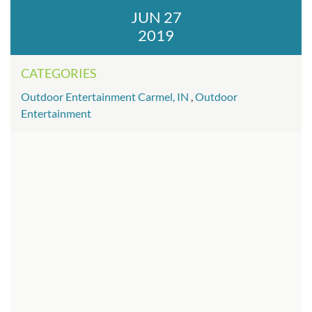
JUN 27
2019
CATEGORIES
Outdoor Entertainment Carmel, IN
,
Outdoor
Entertainment