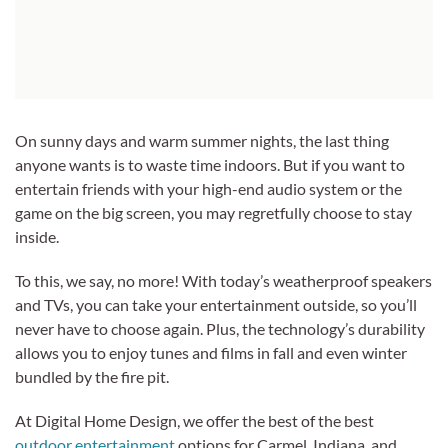
On sunny days and warm summer nights, the last thing
anyone wants is to waste time indoors. But if you want to
entertain friends with your high-end audio system or the
game on the big screen, you may regretfully choose to stay
inside.
To this, we say, no more! With today’s weatherproof speakers
and TVs, you can take your entertainment outside, so you’ll
never have to choose again. Plus, the technology’s durability
allows you to enjoy tunes and films in fall and even winter
bundled by the fire pit.
At Digital Home Design, we offer the best of the best
outdoor entertainment
options for Carmel, Indiana, and