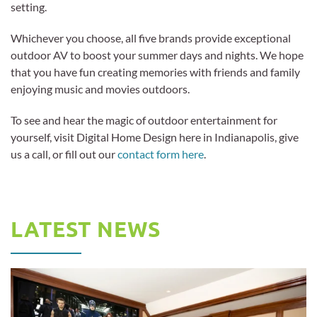
setting.
Whichever you choose, all five brands provide exceptional
outdoor AV to boost your summer days and nights. We hope
that you have fun creating memories with friends and family
enjoying music and movies outdoors.
To see and hear the magic of outdoor entertainment for
yourself, visit Digital Home Design here in Indianapolis, give
us a call, or fill out our
contact form here
.
LATEST NEWS