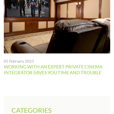
05 February 2021
WORKING WITH AN EXPERT PRIVATE CINEMA
INTEGRATOR SAVES YOU TIME AND TROUBLE
CATEGORIES