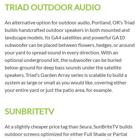
TRIAD OUTDOOR AUDIO
An alternative option for outdoor audio, Portland, OR’s Triad
builds handcrafted outdoor speakers in both mounted and
landscape models. Its GA4 satellites and powerful GA10
subwoofer can be placed between flowers, hedges, or around
your yard to spread sound in every direction. With an
optional underground kit, the subwoofer can be buried
below-ground for deep bass sounds under the satellite
speakers. Triad’s Garden Array series is scalable to build a
system as large or small as you would like, covering either
your entire yard or just the patio area, for example.
SUNBRITETV
At a slightly cheaper price tag than Seura, SunBriteTV builds
outdoor screens optimized for either Full Shade or Partial