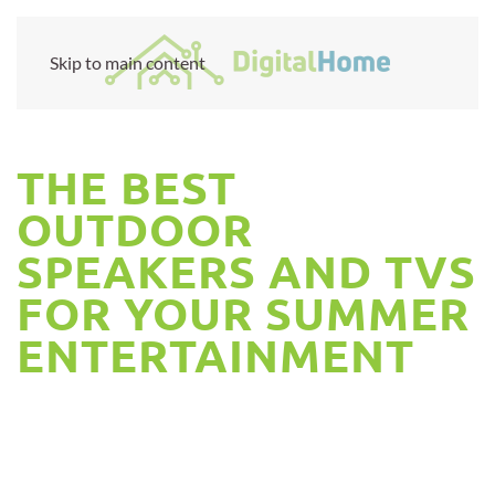
Skip to main content
THE BEST
OUTDOOR
SPEAKERS AND TVS
FOR YOUR SUMMER
ENTERTAINMENT