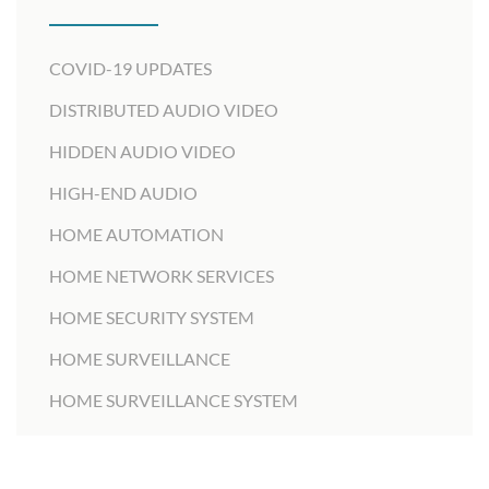
COVID-19 UPDATES
DISTRIBUTED AUDIO VIDEO
HIDDEN AUDIO VIDEO
HIGH-END AUDIO
HOME AUTOMATION
HOME NETWORK SERVICES
HOME SECURITY SYSTEM
HOME SURVEILLANCE
HOME SURVEILLANCE SYSTEM
HOME THEATER DESIGNER