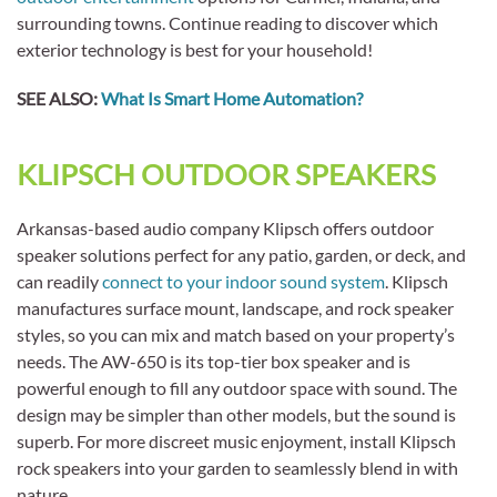
surrounding towns. Continue reading to discover which
exterior technology is best for your household!
SEE ALSO:
What Is Smart Home Automation?
KLIPSCH OUTDOOR SPEAKERS
Arkansas-based audio company Klipsch offers outdoor
speaker solutions perfect for any patio, garden, or deck, and
can readily
connect to your indoor sound system
. Klipsch
manufactures surface mount, landscape, and rock speaker
styles, so you can mix and match based on your property’s
needs. The AW-650 is its top-tier box speaker and is
powerful enough to fill any outdoor space with sound. The
design may be simpler than other models, but the sound is
superb. For more discreet music enjoyment, install Klipsch
rock speakers into your garden to seamlessly blend in with
nature.