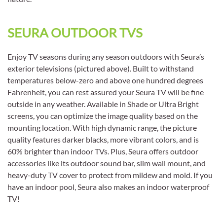
SEURA OUTDOOR TVS
Enjoy TV seasons during any season outdoors with Seura’s
exterior televisions (pictured above). Built to withstand
temperatures below-zero and above one hundred degrees
Fahrenheit, you can rest assured your Seura TV will be fine
outside in any weather. Available in Shade or Ultra Bright
screens, you can optimize the image quality based on the
mounting location. With high dynamic range, the picture
quality features darker blacks, more vibrant colors, and is
60% brighter than indoor TVs. Plus, Seura offers outdoor
accessories like its outdoor sound bar, slim wall mount, and
heavy-duty TV cover to protect from mildew and mold. If you
have an indoor pool, Seura also makes an indoor waterproof
TV!