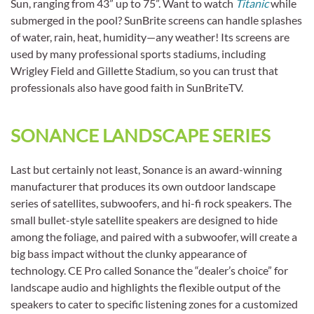
Sun, ranging from 43” up to 75”. Want to watch
Titanic
while
submerged in the pool? SunBrite screens can handle splashes
of water, rain, heat, humidity—any weather! Its screens are
used by many professional sports stadiums, including
Wrigley Field and Gillette Stadium, so you can trust that
professionals also have good faith in SunBriteTV.
SONANCE LANDSCAPE SERIES
Last but certainly not least, Sonance is an award-winning
manufacturer that produces its own outdoor landscape
series of satellites, subwoofers, and hi-fi rock speakers. The
small bullet-style satellite speakers are designed to hide
among the foliage, and paired with a subwoofer, will create a
big bass impact without the clunky appearance of
technology. CE Pro called Sonance the “dealer’s choice” for
landscape audio and highlights the flexible output of the
speakers to cater to specific listening zones for a customized