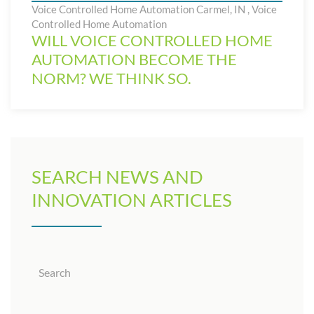
Voice Controlled Home Automation Carmel, IN
,
Voice
Controlled Home Automation
WILL VOICE CONTROLLED HOME
AUTOMATION BECOME THE
NORM? WE THINK SO.
SEARCH NEWS AND
INNOVATION ARTICLES