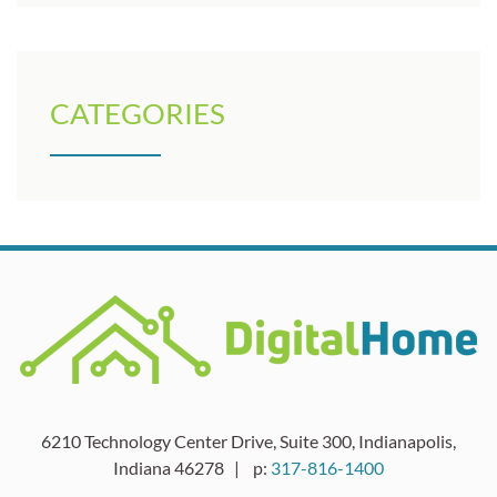
CATEGORIES
6210 Technology Center Drive, Suite 300, Indianapolis,
Indiana 46278 | p:
317-816-1400