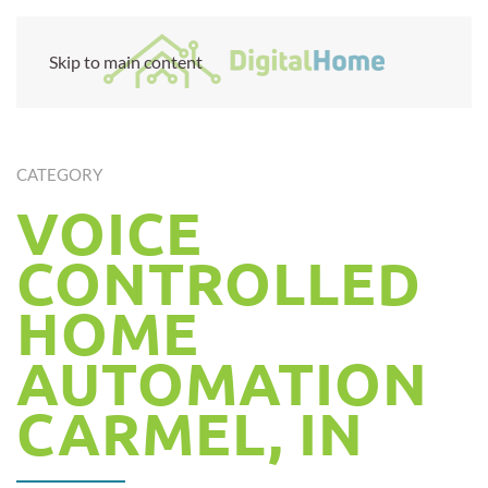
Skip to main content
CATEGORY
VOICE
CONTROLLED
HOME
AUTOMATION
CARMEL, IN