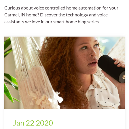
Curious about voice controlled home automation for your
Carmel, IN home? Discover the technology and voice
assistants we love in our smart home blog series.
Jan 22 2020