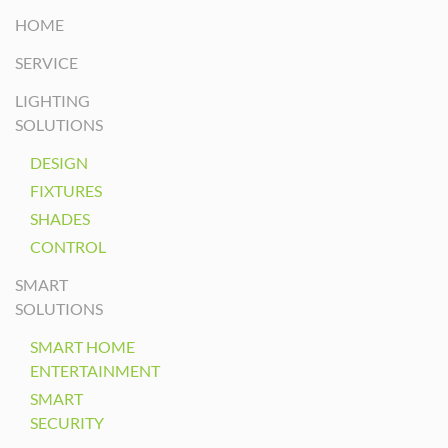
HOME
SERVICE
LIGHTING
SOLUTIONS
DESIGN
FIXTURES
SHADES
CONTROL
SMART
SOLUTIONS
SMART HOME
ENTERTAINMENT
SMART
SECURITY