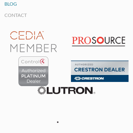
BLOG
CONTACT