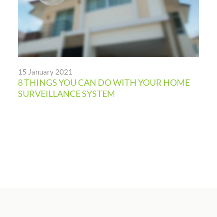
15 January 2021
8 THINGS YOU CAN DO WITH YOUR HOME
SURVEILLANCE SYSTEM