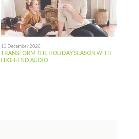
10 December 2020
19 
TRANSFORM THE HOLIDAY SEASON WITH
DIG
HIGH-END AUDIO
AU