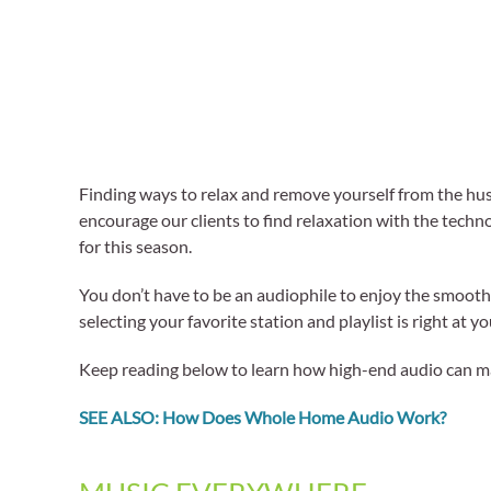
Finding ways to relax and remove yourself from the hus
encourage our clients to find relaxation with the techn
for this season.
You don’t have to be an audiophile to enjoy the smoot
selecting your favorite station and playlist is right at y
Keep reading below to learn how high-end audio can make
SEE ALSO: How Does Whole Home Audio Work?