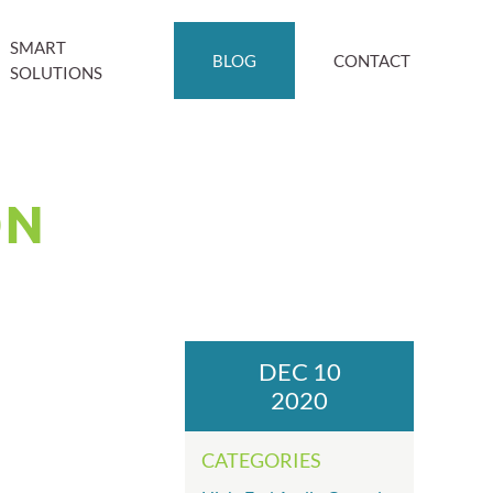
SMART
BLOG
CONTACT
SOLUTIONS
ON
DEC 10
2020
CATEGORIES