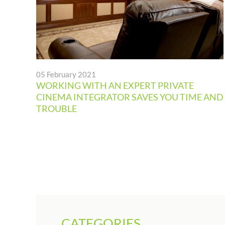
05 February 2021
WORKING WITH AN EXPERT PRIVATE
CINEMA INTEGRATOR SAVES YOU TIME AND
TROUBLE
CATEGORIES