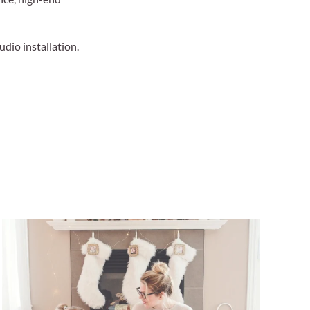
udio installation.