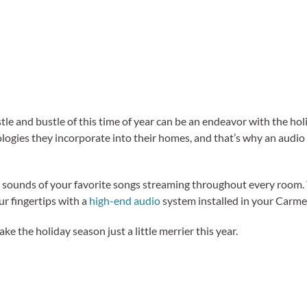
tle and bustle of this time of year can be an endeavor with the ho
ologies they incorporate into their homes, and that’s why an audio
h sounds of your favorite songs streaming throughout every room. 
our fingertips with a
high-end audio
system installed in your Carme
 the holiday season just a little merrier this year.