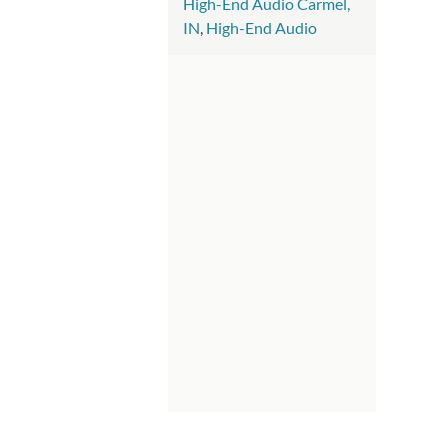
High-End Audio Carmel,
IN
,
High-End Audio