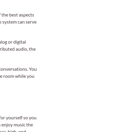
f the best aspects
io system can serve
log or digital
ributed audio, the
 conversations. You
ame room while you
for yourself so you
n enjoy music the
ance, high-end