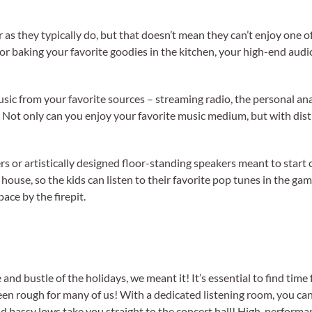
s they typically do, but that doesn’t mean they can’t enjoy one o
or baking your favorite goodies in the kitchen, your high-end aud
usic from your favorite sources – streaming radio, the personal ana
. Not only can you enjoy your favorite music medium, but with dist
s or artistically designed floor-standing speakers meant to start
e house, so the kids can listen to their favorite pop tunes in the g
ace by the firepit.
 bustle of the holidays, we meant it! It’s essential to find time 
 been rough for many of us! With a dedicated listening room, you ca
 and bassy lows take you straight to the concert hall! High-perform