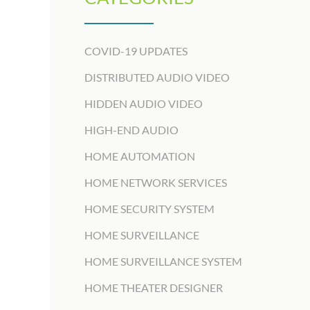
COVID-19 UPDATES
DISTRIBUTED AUDIO VIDEO
HIDDEN AUDIO VIDEO
HIGH-END AUDIO
HOME AUTOMATION
HOME NETWORK SERVICES
HOME SECURITY SYSTEM
HOME SURVEILLANCE
HOME SURVEILLANCE SYSTEM
HOME THEATER DESIGNER