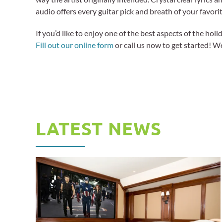
audio offers every guitar pick and breath of your favorit
If you’d like to enjoy one of the best aspects of the ho
Fill out our online form
or call us now to get started! W
LATEST NEWS