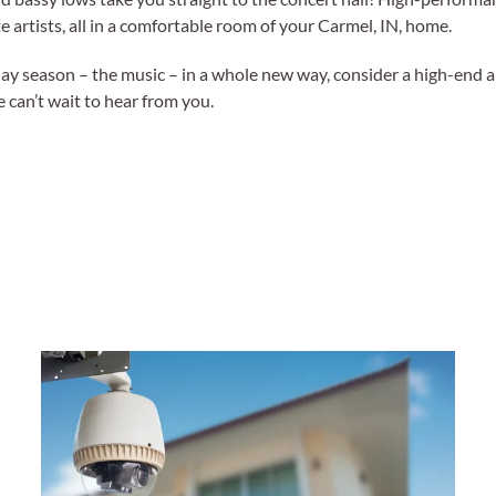
e artists, all in a comfortable room of your Carmel, IN, home.
liday season – the music – in a whole new way, consider a high-end a
e can’t wait to hear from you.