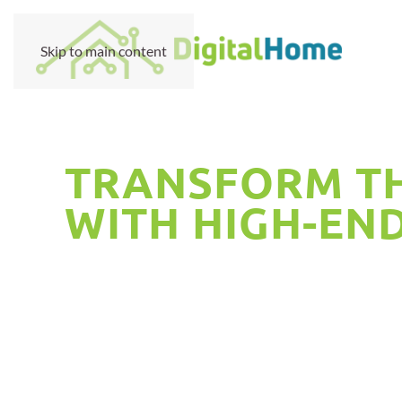
Skip to main content
TRANSFORM TH
WITH HIGH-EN