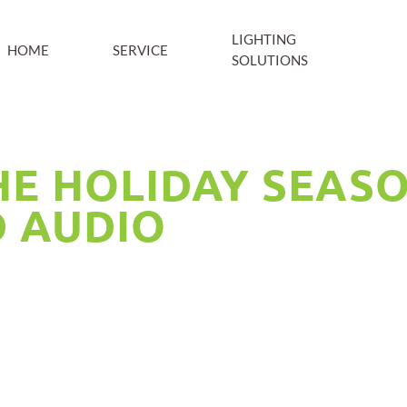
LIGHTING
HOME
SERVICE
SOLUTIONS
E HOLIDAY SEAS
D AUDIO