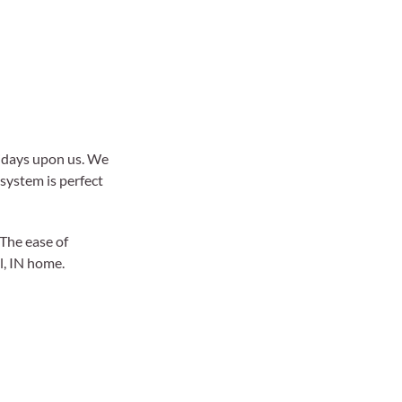
lidays upon us. We
 system is perfect
The ease of
l, IN home.