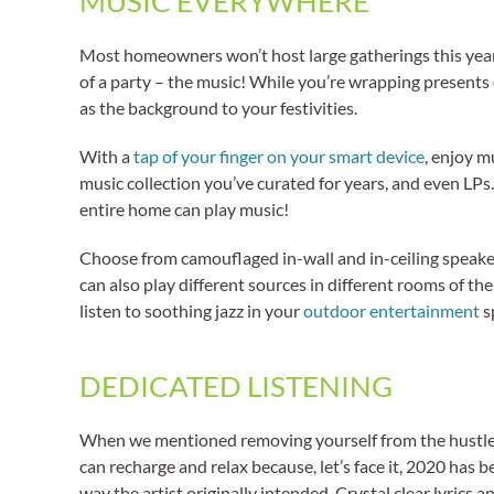
MUSIC EVERYWHERE
Most homeowners won’t host large gatherings this year a
of a party – the music! While you’re wrapping presents 
as the background to your festivities.
With a
tap of your finger on your smart device
, enjoy m
music collection you’ve curated for years, and even LPs
entire home can play music!
Choose from camouflaged in-wall and in-ceiling speaker
can also play different sources in different rooms of th
listen to soothing jazz in your
outdoor entertainment
sp
DEDICATED LISTENING
When we mentioned removing yourself from the hustle and
can recharge and relax because, let’s face it, 2020 has
way the artist originally intended. Crystal clear lyrics