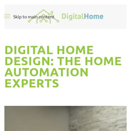
Skip to main content
DIGITAL HOME
DESIGN: THE HOME
AUTOMATION
EXPERTS