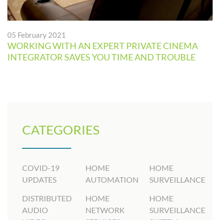
05 February 2021
WORKING WITH AN EXPERT PRIVATE CINEMA
INTEGRATOR SAVES YOU TIME AND TROUBLE
CATEGORIES
COVID-19
HOME
HOME
UPDATES
AUTOMATION
SURVEILLANCE
DISTRIBUTED
HOME
HOME
AUDIO
NETWORK
SURVEILLANCE