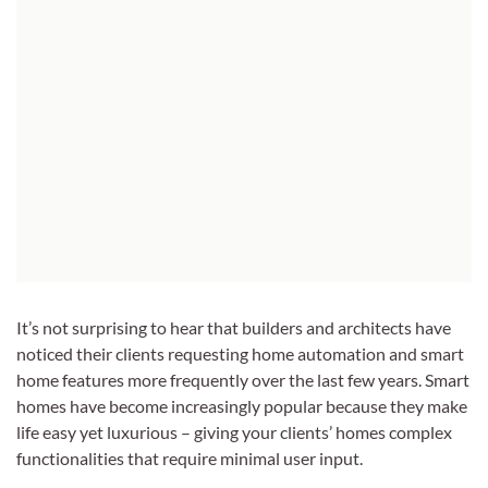
It’s not surprising to hear that builders and architects have
noticed their clients requesting home automation and smart
home features more frequently over the last few years. Smart
homes have become increasingly popular because they make
life easy yet luxurious – giving your clients’ homes complex
functionalities that require minimal user input.