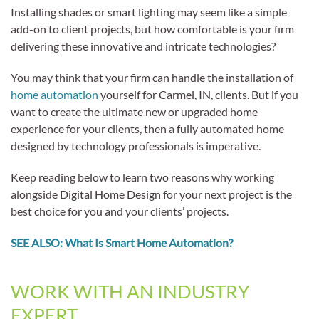
Installing shades or smart lighting may seem like a simple
add-on to client projects, but how comfortable is your firm
delivering these innovative and intricate technologies?
You may think that your firm can handle the installation of
home automation
yourself for Carmel, IN, clients. But if you
want to create the ultimate new or upgraded home
experience for your clients, then a fully automated home
designed by technology professionals is imperative.
Keep reading below to learn two reasons why working
alongside Digital Home Design for your next project is the
best choice for you and your clients’ projects.
SEE ALSO: What Is Smart Home Automation?
WORK WITH AN INDUSTRY
EXPERT