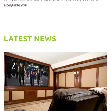
alongside you!
LATEST NEWS