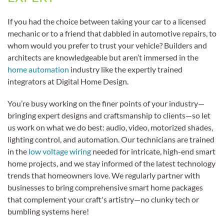
If you had the choice between taking your car to a licensed
mechanic or to a friend that dabbled in automotive repairs, to
whom would you prefer to trust your vehicle? Builders and
architects are knowledgeable but aren’t immersed in the
home automation
industry like the expertly trained
integrators at Digital Home Design.
You’re busy working on the finer points of your industry—
bringing expert designs and craftsmanship to clients—so let
us work on what we do best: audio, video, motorized shades,
lighting control, and automation. Our technicians are trained
in the
low voltage wiring
needed for intricate, high-end smart
home projects, and we stay informed of the latest technology
trends that homeowners love. We regularly partner with
businesses to bring comprehensive smart home packages
that complement your craft's artistry—no clunky tech or
bumbling systems here!