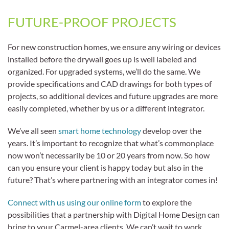
FUTURE-PROOF PROJECTS
For new construction homes, we ensure any wiring or devices
installed before the drywall goes up is well labeled and
organized. For upgraded systems, we’ll do the same. We
provide specifications and CAD drawings for both types of
projects, so additional devices and future upgrades are more
easily completed, whether by us or a different integrator.
We’ve all seen
smart home technology
develop over the
years. It’s important to recognize that what’s commonplace
now won’t necessarily be 10 or 20 years from now. So how
can you ensure your client is happy today but also in the
future? That’s where partnering with an integrator comes in!
Connect with us using our online form
to explore the
possibilities that a partnership with Digital Home Design can
bring to your Carmel-area clients. We can’t wait to work