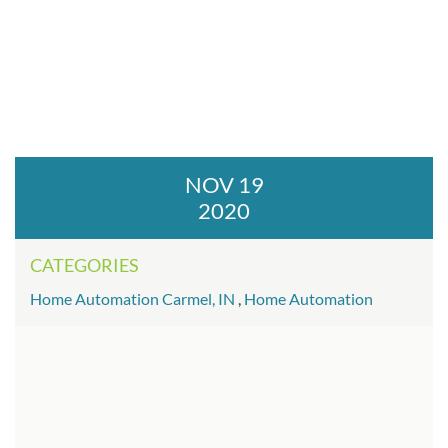
NOV 19
2020
CATEGORIES
Home Automation Carmel, IN
,
Home Automation