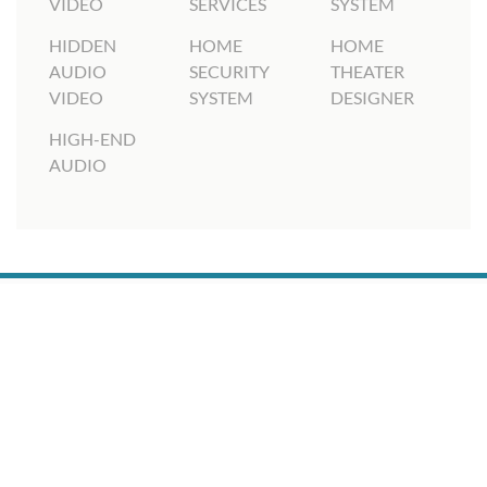
VIDEO
SERVICES
SYSTEM
HIDDEN
HOME
HOME
AUDIO
SECURITY
THEATER
VIDEO
SYSTEM
DESIGNER
HIGH-END
AUDIO
6210 Technology Center Drive, Suite 300, Indianapolis,