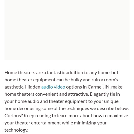
Home theaters are a fantastic addition to any home, but
home theater equipment can be bulky and ruin a room’s
aesthetic. Hidden
audio video
options in Carmel, IN, make
home theaters convenient and attractive. Elegantly tie in
your home audio and theater equipment to your unique
home décor using some of the techniques we describe below.
Curious? Keep reading to learn more about how to maximize
your theater entertainment while minimizing your
technology.