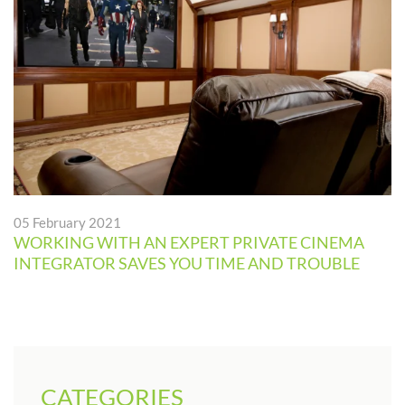
05 February 2021
WORKING WITH AN EXPERT PRIVATE CINEMA
INTEGRATOR SAVES YOU TIME AND TROUBLE
CATEGORIES