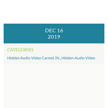
DEC 16
2019
CATEGORIES
Hidden Audio Video Carmel, IN
,
Hidden Audio Video