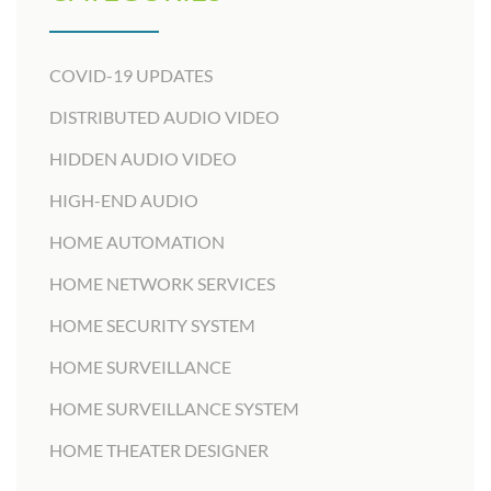
COVID-19 UPDATES
DISTRIBUTED AUDIO VIDEO
HIDDEN AUDIO VIDEO
HIGH-END AUDIO
HOME AUTOMATION
HOME NETWORK SERVICES
HOME SECURITY SYSTEM
HOME SURVEILLANCE
HOME SURVEILLANCE SYSTEM
HOME THEATER DESIGNER