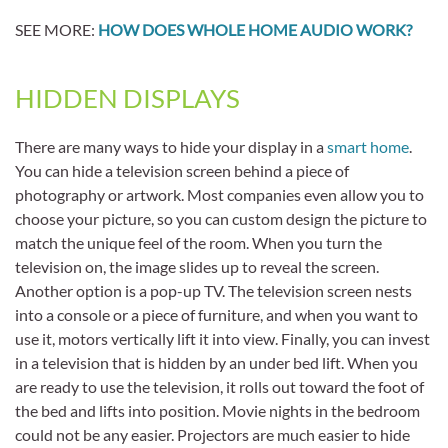
SEE MORE:
HOW DOES WHOLE HOME AUDIO WORK?
HIDDEN DISPLAYS
There are many ways to hide your display in a
smart home
.
You can hide a television screen behind a piece of
photography or artwork. Most companies even allow you to
choose your picture, so you can custom design the picture to
match the unique feel of the room. When you turn the
television on, the image slides up to reveal the screen.
Another option is a pop-up TV. The television screen nests
into a console or a piece of furniture, and when you want to
use it, motors vertically lift it into view. Finally, you can invest
in a television that is hidden by an under bed lift. When you
are ready to use the television, it rolls out toward the foot of
the bed and lifts into position. Movie nights in the bedroom
could not be any easier. Projectors are much easier to hide