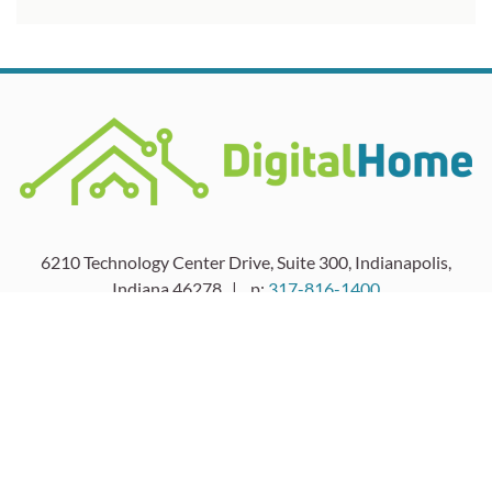
6210 Technology Center Drive, Suite 300, Indianapolis,
Indiana 46278 | p:
317-816-1400
HOME
SERVICE
LIGHTING
SOLUTIONS