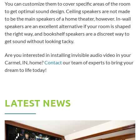
You can customize them to cover specific areas of the room
to get optimal sound design. Ceiling speakers are not made
to be the main speakers of a home theater, however. In-wall
speakers are an excellent alternative if your room is shaped
the right way, and bookshelf speakers are a discreet way to
get sound without looking tacky.
Are you interested in installing invisible audio video in your
Carmel, IN, home?
Contact
our team of experts to bring your
dream to life today!
LATEST NEWS