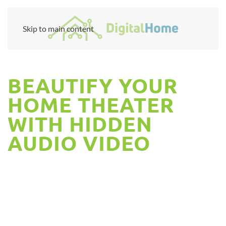
Skip to main content
BEAUTIFY YOUR
HOME THEATER
WITH HIDDEN
AUDIO VIDEO