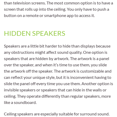
than television screens. The most common option is to have a
screen that rolls up into the ceiling. You only have to push a
button on a remote or smartphone app to access it.
HIDDEN SPEAKERS
Speakers are a little bit harder to hide than displays because
any obstructions might affect sound quality. One option is
speakers that are hidden by artwork. The artwork is a panel
over the speaker, and when it’s time to use them, you slide
the artwork off the speaker. The artwork is customizable and
can reflect your unique style, but it is inconvenient having to
slide the panel off every time you use them. Another option is
invisible speakers or speakers that can hide in the walls or
ceiling. They operate differently than regular speakers, more
like a soundboard.
Ceiling speakers are especially suitable for surround sound.