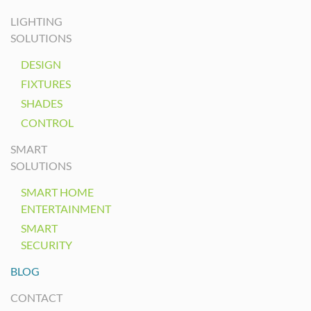
LIGHTING
SOLUTIONS
DESIGN
FIXTURES
SHADES
CONTROL
SMART
SOLUTIONS
SMART HOME
ENTERTAINMENT
SMART
SECURITY
BLOG
CONTACT