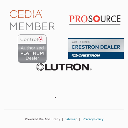
Powered By One Firefly |
Sitemap
|
Privacy Policy