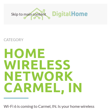
Skip to main content
CATEGORY
HOME
WIRELESS
NETWORK
CARMEL, IN
Wi-Fi 6 is coming to Carmel, IN. Is your home wireless