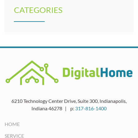
CATEGORIES
6210 Technology Center Drive, Suite 300, Indianapolis,
Indiana 46278 | p:
317-816-1400
HOME
SERVICE