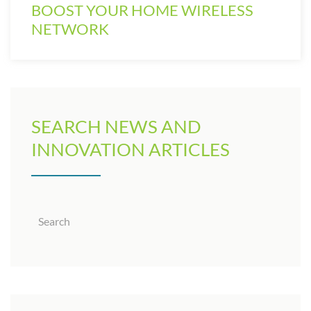
BOOST YOUR HOME WIRELESS
NETWORK
SEARCH NEWS AND
INNOVATION ARTICLES