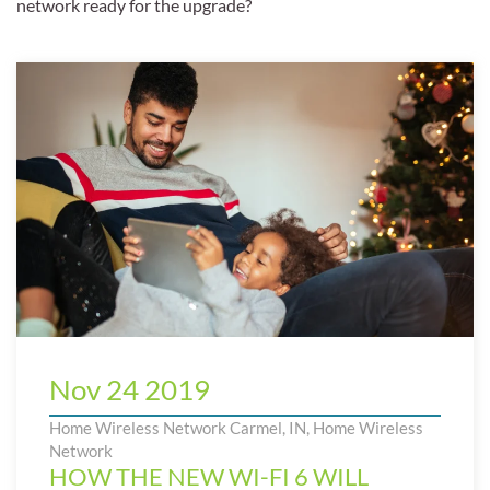
network ready for the upgrade?
Nov 24 2019
Home Wireless Network Carmel, IN
,
Home Wireless
Network
HOW THE NEW WI-FI 6 WILL