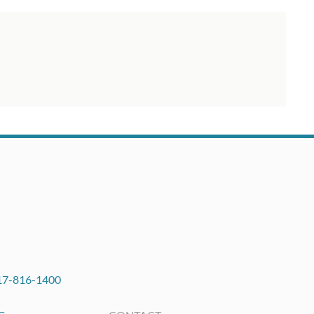
17-816-1400