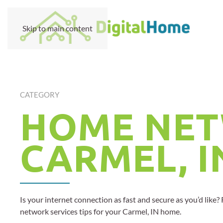
Skip to main content
CATEGORY
HOME NET
CARMEL, I
Is your internet connection as fast and secure as you’d like
network services tips for your Carmel, IN home.