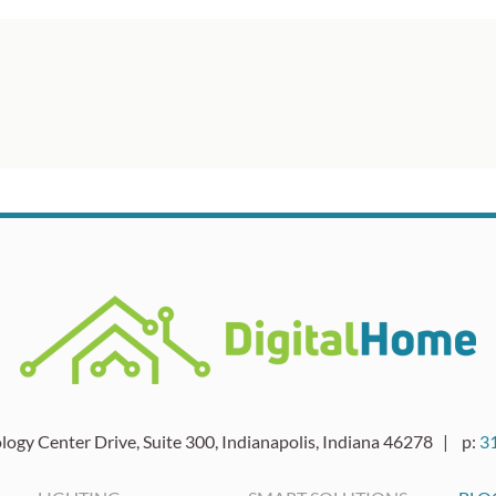
ogy Center Drive, Suite 300, Indianapolis, Indiana 46278 | p:
3