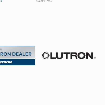
G
CONTACT