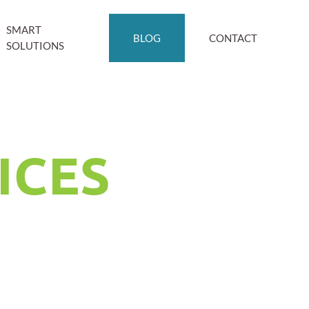
SMART
BLOG
CONTACT
SOLUTIONS
ICES