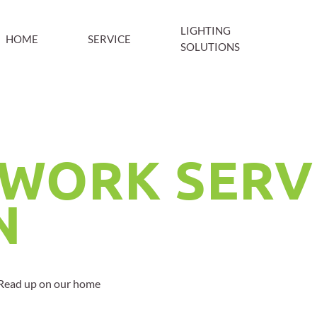
LIGHTING
HOME
SERVICE
SOLUTIONS
WORK SERV
N
? Read up on our home