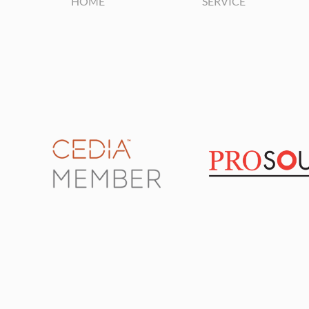
HOME
SERVICE