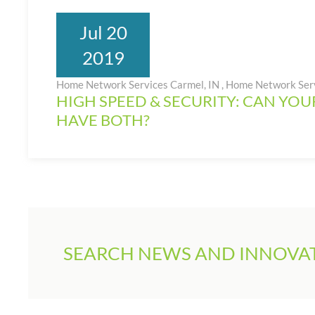
Jul 20
2019
Home Network Services Carmel, IN
,
Home Network Ser
HIGH SPEED & SECURITY: CAN YO
HAVE BOTH?
SEARCH NEWS AND INNOVAT