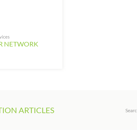
vices
UR NETWORK
ION ARTICLES