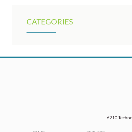
CATEGORIES
6210 Technol