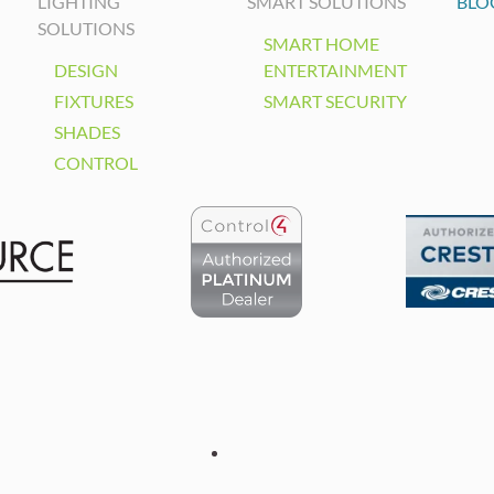
LIGHTING
SMART SOLUTIONS
BLO
SOLUTIONS
SMART HOME
DESIGN
ENTERTAINMENT
FIXTURES
SMART SECURITY
SHADES
CONTROL